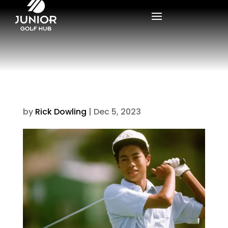
by
Rick Dowling
|
Dec 5, 2023