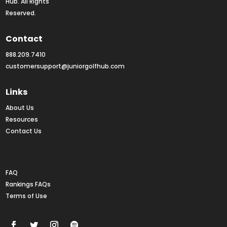
Hub. All Rights 
Reserved.
Contact
888.209.7410
customersupport@juniorgolfhub.com
Links
About Us
Resources
Contact Us
Rankings FAQs
FAQ
Rankings FAQs
Terms of Use