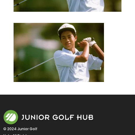
© 2024 Junior Golf 