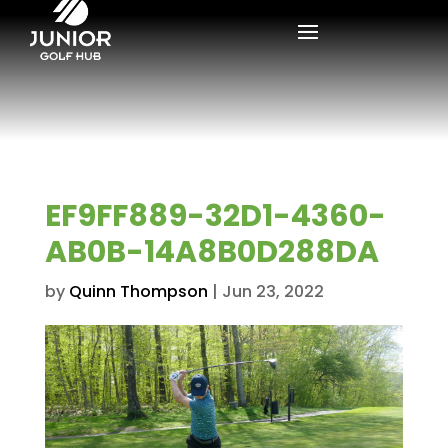
EF9FF889-32D1-4360-
AB0B-14A8B0D288DA
by
Quinn Thompson
|
Jun 23, 2022