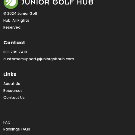
© 2024 Junior Golf 
Hub. All Rights 
Reserved.
Contact
888.209.7410
customersupport@juniorgolfhub.com
Links
About Us
Resources
Contact Us
Rankings FAQs
FAQ
Rankings FAQs