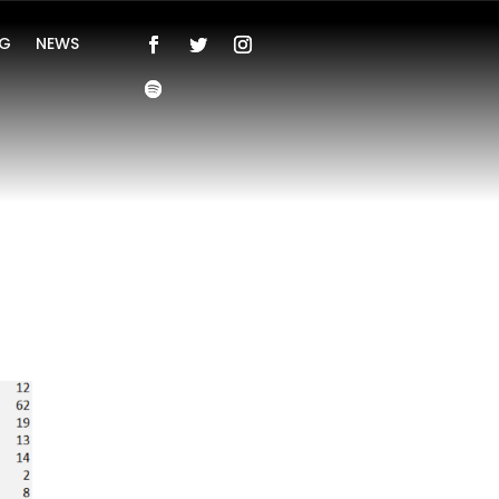
NG
NEWS