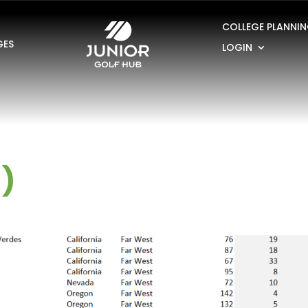
COLLEGE PLANNI
GES
LOGIN
1)