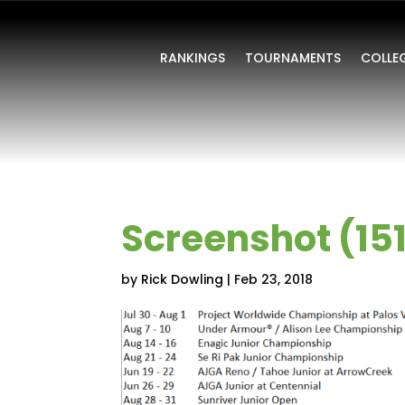
RANKINGS
TOURNAMENTS
COLLE
Screenshot (15
by
Rick Dowling
|
Feb 23, 2018