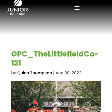
GPC_TheLittlefieldCo-
121
by
Quinn Thompson
|
Aug 30, 2022