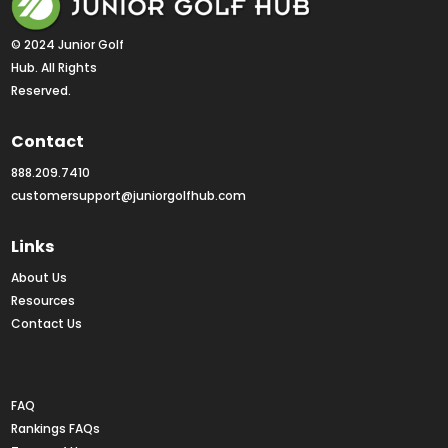
© 2024 Junior Golf 
Hub. All Rights 
Reserved.
Contact
888.209.7410
customersupport@juniorgolfhub.com
Links
About Us
Resources
Contact Us
Rankings FAQs
FAQ
Rankings FAQs