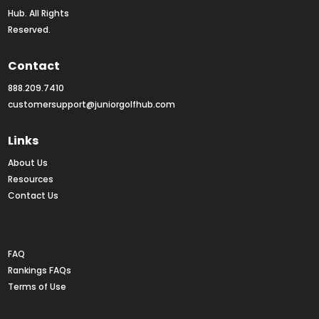
Hub. All Rights 
Reserved.
Contact
888.209.7410
customersupport@juniorgolfhub.com
Links
About Us
Resources
Contact Us
Rankings FAQs
FAQ
Rankings FAQs
Terms of Use