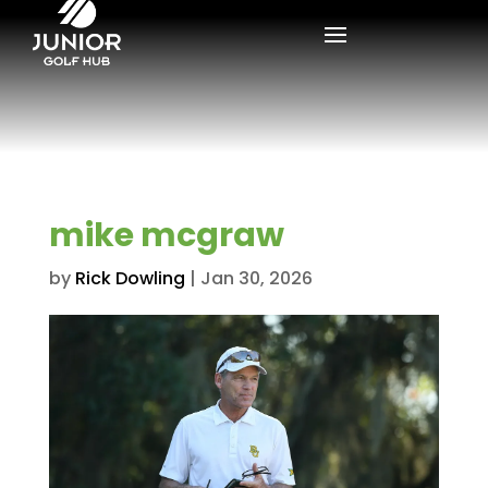
mike mcgraw
by
Rick Dowling
|
Jan 30, 2026