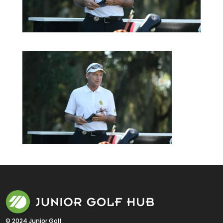
© 2024 Junior Golf 