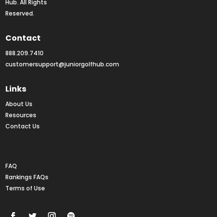
Hub. All Rights 
Reserved.
Contact
888.209.7410
customersupport@juniorgolfhub.com
Links
About Us
Resources
Contact Us
Rankings FAQs
FAQ
Rankings FAQs
Terms of Use