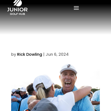
by
Rick Dowling
|
Jun 6, 2024