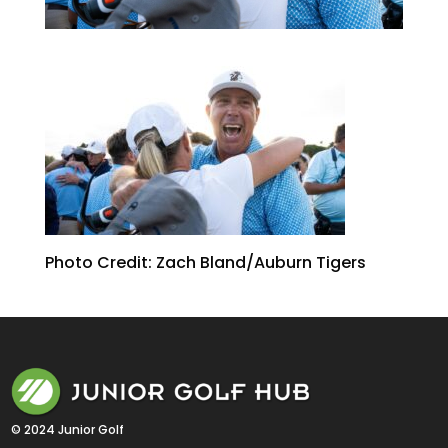
Photo Credit: Zach Bland/Auburn Tigers
© 2024 Junior Golf 