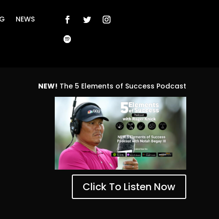
NG
NEWS
NEW!
The 5 Elements of Success Podcast
Click To Listen Now