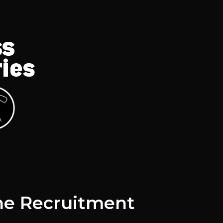
he Recruitment