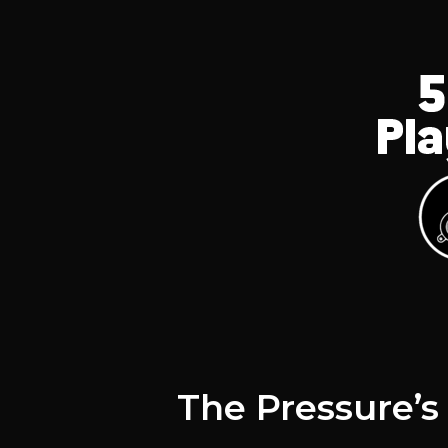
The Pressure’