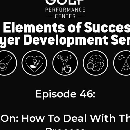
Episode 46:
s On: How To Deal With T