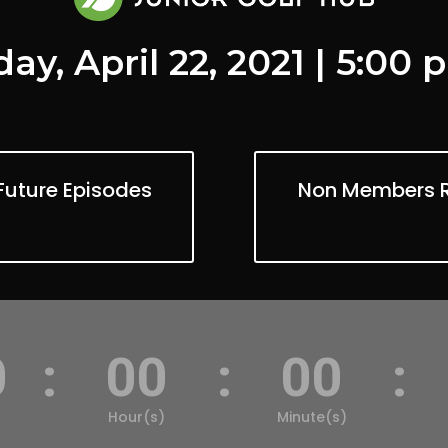
ay, April 22, 2021 | 5:00
Future Episodes
Non Members Re
0
:
00
:
00
:
Hour(s)
Minute(s)