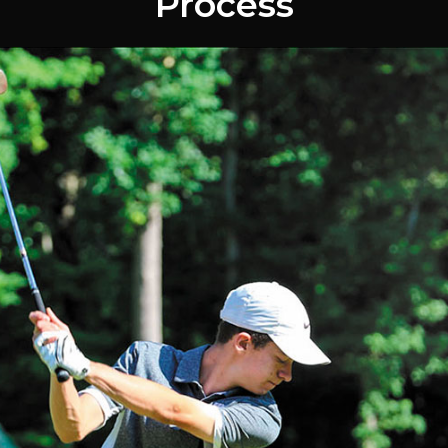
Process