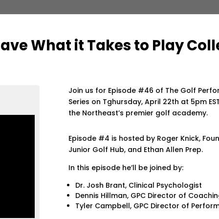
ave What it Takes to Play Coll
Join us for Episode #46 of The Golf Perf
Series on Tghursday, April 22th at 5pm EST
the Northeast’s premier golf academy.
Episode #4 is hosted by Roger Knick, Fou
Junior Golf Hub, and Ethan Allen Prep.
In this episode he’ll be joined by:
Dr. Josh Brant, Clinical Psychologist
Dennis Hillman, GPC Director of Coachi
Tyler Campbell, GPC Director of Perfo