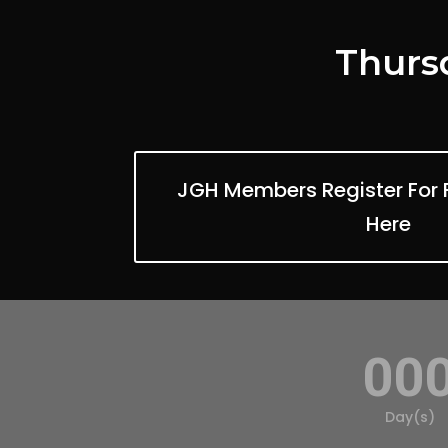
Thursd
JGH Members Register For 
Here
00
Day(s)