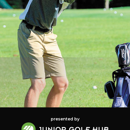
presented by