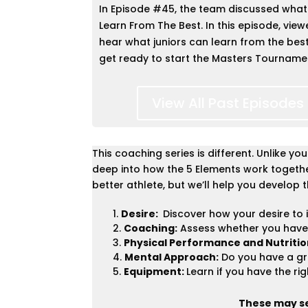
In Episode #45, the team discussed
what
Learn From The Best. In this episode, viewe
hear what juniors can learn from the bes
get ready to start the Masters Tourname
View All Past Episodes
This coaching series is different. Unlike y
deep into how the 5 Elements work together
better athlete, but we’ll help you develop t
Desire:
Discover how your desire to 
Coaching:
Assess whether you have
Physical Performance and Nutritio
Mental Approach:
Do you have a gr
Equipment:
Learn if you have the rig
These may see