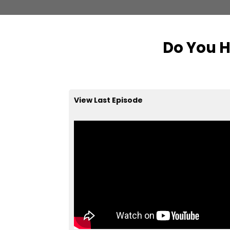
Do You H
View Last Episode