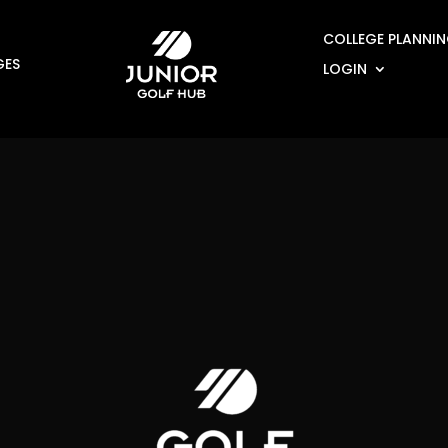
COLLEGE PLANNI
GES
LOGIN