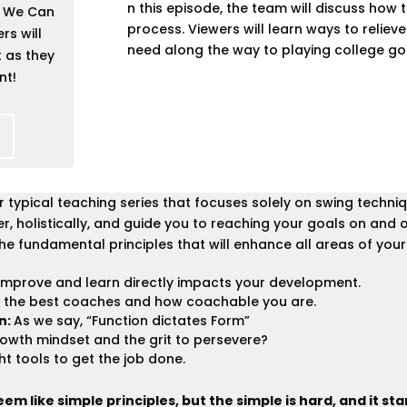
n this episode, the team will discuss how 
 We Can
process. Viewers will learn ways to reliev
rs will
need along the way to playing college gol
t as they
nt!
our typical teaching series that focuses solely on swing tech
, holistically, and guide you to reaching your goals on and o
he fundamental principles that will enhance all areas of your l
improve and learn directly impacts your development.
 the best coaches and how coachable you are.
n:
As we say, “Function dictates Form”
owth mindset and the grit to persevere?
ht tools to get the job done.
m like simple principles, but the simple is hard, and it sta