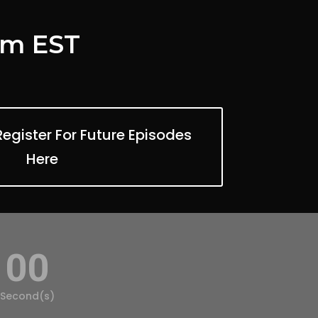
 pm EST
gister For Future Episodes
Here
00
Second(s)