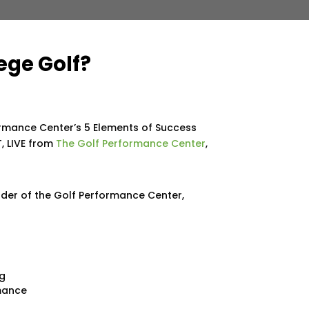
ege Golf?
ormance Center’s 5 Elements of Success
, LIVE from
The Golf Performance Center
,
nder of the Golf Performance Center,
ng
rmance