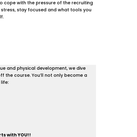
to cope with the pressure of the recruiting
e stress, stay focused and what tools you
f.
nique and physical development, we dive
ff the course. You’ll not only become a
ife:
rts with YOU!!