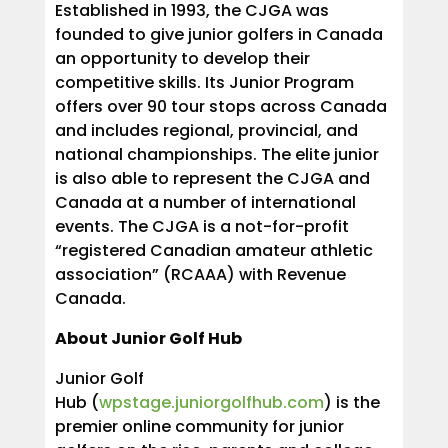
Established in 1993, the CJGA was
founded to give junior golfers in Canada
an opportunity to develop their
competitive skills. Its Junior Program
offers over 90 tour stops across Canada
and includes regional, provincial, and
national championships. The elite junior
is also able to represent the CJGA and
Canada at a number of international
events. The CJGA is a not-for-profit
“registered Canadian amateur athletic
association” (RCAAA) with Revenue
Canada.
About Junior Golf Hub
Junior Golf
Hub (
wpstage.juniorgolfhub.com
) is the
premier online community for junior