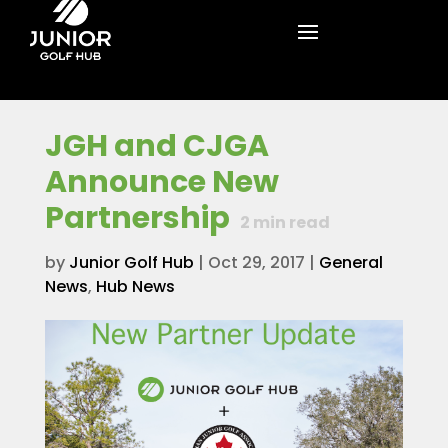
JGH and CJGA
Announce New
Partnership
2
min read
by
Junior Golf Hub
|
Oct 29, 2017
|
General
News
,
Hub News