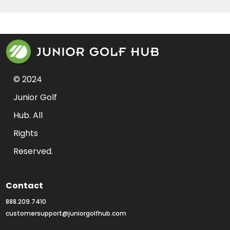
© 2024 
Junior Golf 
Hub. All 
Rights 
Reserved.
Contact
888.209.7410
customersupport@juniorgolfhub.com