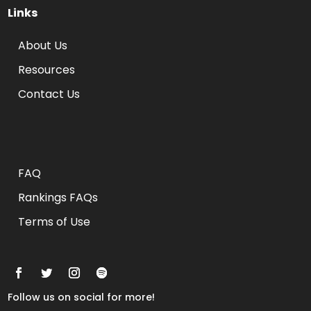
Links
About Us
Resources
Contact Us
Rankings FAQs
FAQ
Rankings FAQs
Terms of Use
Follow us on social for more!