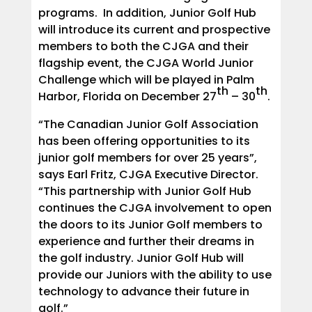
programs. In addition, Junior Golf Hub
will introduce its current and prospective
members to both the CJGA and their
flagship event, the CJGA World Junior
Challenge which will be played in Palm
th
th
Harbor, Florida on December 27
– 30
.
“The Canadian Junior Golf Association
has been offering opportunities to its
junior golf members for over 25 years”,
says Earl Fritz, CJGA Executive Director.
“This partnership with Junior Golf Hub
continues the CJGA involvement to open
the doors to its Junior Golf members to
experience and further their dreams in
the golf industry. Junior Golf Hub will
provide our Juniors with the ability to use
technology to advance their future in
golf.”