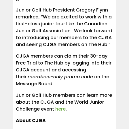
Junior Golf Hub President Gregory Flynn
remarked, “We are excited to work with a
first-class junior tour like the Canadian
Junior Golf Association. We look forward
to introducing our members to the CJGA
and seeing CJGA members on The Hub.”
CJGA members can claim their 30-day
Free Trial to The Hub by logging into their
CJGA account and accessing
their
members-only promo code
on the
Message Board.
Junior Golf Hub members can learn more
about the CJGA and the World Junior
Challenge event
here
.
About CJGA