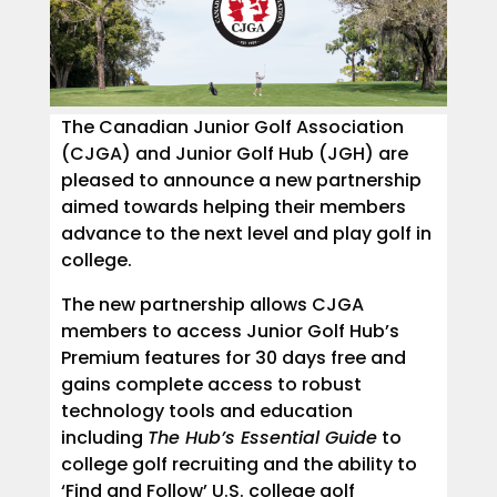
The Canadian Junior Golf Association
(CJGA) and Junior Golf Hub (JGH) are
pleased to announce a new partnership
aimed towards helping their members
advance to the next level and play golf in
college.
The new partnership allows CJGA
members to access Junior Golf Hub’s
Premium features for 30 days free and
gains complete access to robust
technology tools and education
including
The Hub’s Essential Guide
to
college golf recruiting and the ability to
‘Find and Follow’ U.S. college golf