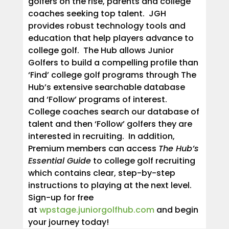
golfers on the rise, parents and college
coaches seeking top talent. JGH
provides robust technology tools and
education that help players advance to
college golf. The Hub allows Junior
Golfers to build a compelling profile than
‘Find’ college golf programs through The
Hub’s extensive searchable database
and ‘Follow’ programs of interest.
College coaches search our database of
talent and then ‘Follow’ golfers they are
interested in recruiting. In addition,
Premium members can access
The Hub’s
Essential Guide
to college golf recruiting
which contains clear, step-by-step
instructions to playing at the next level.
Sign-up for free
at
wpstage.juniorgolfhub.com
and begin
your journey today!