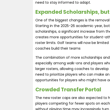
need to stay informed to adapt.
Expanded Scholarships, but
One of the biggest changes is the removal of
Starting in the 2025-26 academic year, bot
scholarships, a significant increase from t
creates more opportunities for student-athl
roster limits. Golf teams will now be limite
coaches build their teams​
The combination of more scholarships and sm
especially among walk-ons and players who
larger rosters, allowing coaches to develop 
need to prioritize players who can make a
opportunities for players who might have on
Crowded Transfer Portal
The new roster caps are also expected to h
players competing for fewer spots on each
without playing time may increasingly turn 