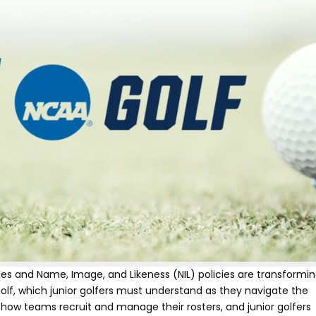
es and Name, Image, and Likeness (NIL) policies are transformi
golf, which junior golfers must understand as they navigate the
r how teams recruit and manage their rosters, and junior golfers