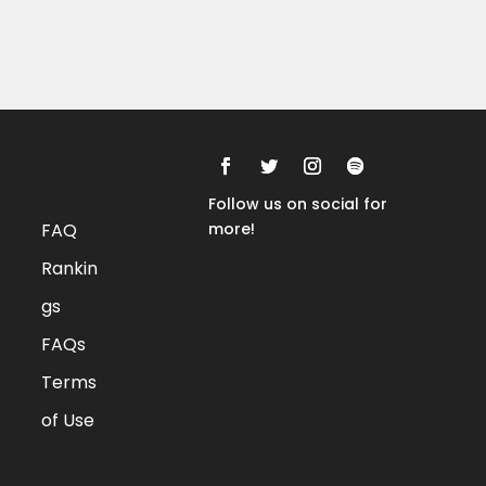
Rankings
FAQs
Follow us on social for
FAQ
more!
Rankin
gs
FAQs
Terms
of Use