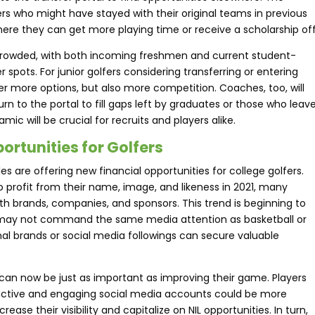
s who might have stayed with their original teams in previous
ere they can get more playing time or receive a scholarship off
crowded, with both incoming freshmen and current student-
 spots. For junior golfers considering transferring or entering
offer more options, but also more competition. Coaches, too, will
n to the portal to fill gaps left by graduates or those who leav
ic will be crucial for recruits and players alike.
ortunities for Golfers
es are offering new financial opportunities for college golfers.
 profit from their name, image, and likeness in 2021, many
th brands, companies, and sponsors. This trend is beginning to
olf may not command the same media attention as basketball or
onal brands or social media followings can secure valuable
nd can now be just as important as improving their game. Players
 active and engaging social media accounts could be more
ease their visibility and capitalize on NIL opportunities. In turn,