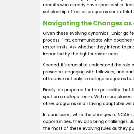
recruits who already have sponsorship dea
scholarship offers as programs seek athlete
Navigating the Changes as 
Given these evolving dynamics, junior golfe
process. First, communicate with coaches
roster limits. Ask whether they intend to pr
impacted by the tighter roster caps.
Second, it’s crucial to understand the role 
presence, engaging with followers, and par
attractive not only to college programs but
Finally, be prepared for the possibility tha
spot on a college team. With more players l
other programs and staying adaptable will b
In conclusion, while the changes to NCAA sch
opportunities, they also bring challenges. J
the most of these evolving rules as they pu