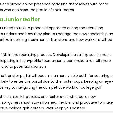
ls or a strong online presence may find themselves with more
s who can raise the profile of their teams​
a Junior Golfer
rs need to take a proactive approach during the recruiting
 to understand how they plan to manage the new scholarship a
ioritize incoming freshmen or transfers, and how walk-ons will be
of NIL in the recruiting process. Developing a strong social media
ticipating in high-profile tournaments can make a recruit more
 also to potential sponsors.
t the transfer portal will become a more viable path for securing a
ikely to enter the portal due to the roster caps, keeping an eye
e key to navigating the competitive world of college golf.
olarships, NIL policies, and roster sizes will create new
unior golfers must stay informed, flexible, and proactive to mak
rsue college golf careers. We’ll keep you posted!