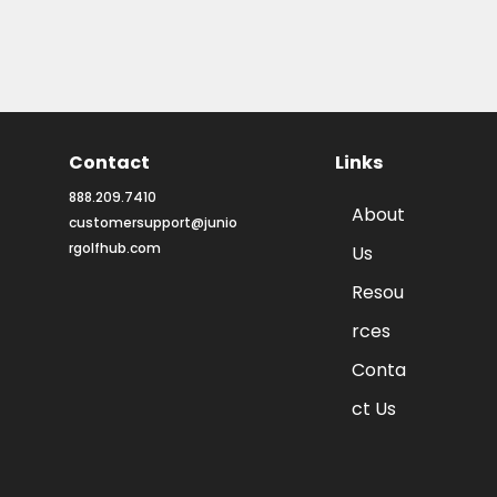
Contact
Links
888.209.7410
About
customersupport@junio
rgolfhub.com
Us
Resou
rces
Conta
ct Us