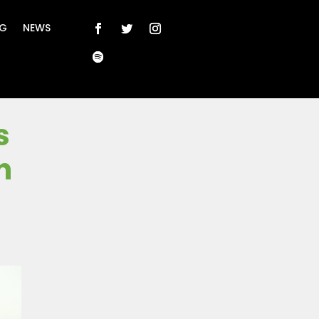
NG
NEWS
s
n