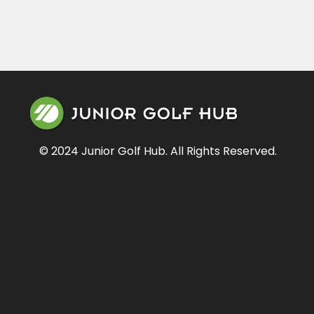
© 2024 Junior Golf Hub. All Rights Reserved.