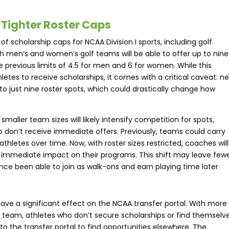
 Tighter Roster Caps
 scholarship caps for NCAA Division I sports, including golf.
h men’s and women’s golf teams will be able to offer up to nine
he previous limits of 4.5 for men and 6 for women. While this
etes to receive scholarships, it comes with a critical caveat: n
d to just nine roster spots, which could drastically change how
aller team sizes will likely intensify competition for spots,
 don’t receive immediate offers. Previously, teams could carry
athletes over time. Now, with roster sizes restricted, coaches will
n immediate impact on their programs. This shift may leave few
ce been able to join as walk-ons and earn playing time later​
ave a significant effect on the NCAA transfer portal. With more
 team, athletes who don’t secure scholarships or find themselv
to the transfer portal to find opportunities elsewhere. The