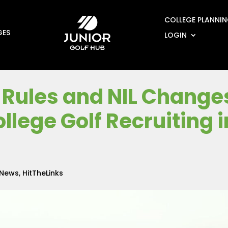
COLLEGE PLANNI
GES
LOGIN
Rules and NIL Change
llege Golf Recruiting i
 News
,
HitTheLinks