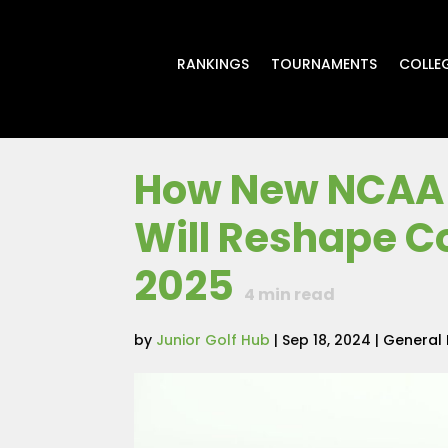
RANKINGS
TOURNAMENTS
COLLE
How New NCAA 
Will Reshape Co
2025
4
min read
by
Junior Golf Hub
|
Sep 18, 2024
|
General