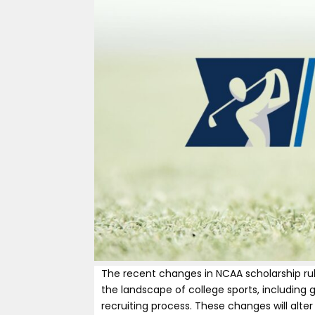
The recent changes in NCAA scholarship rul
the landscape of college sports, including 
recruiting process. These changes will alte