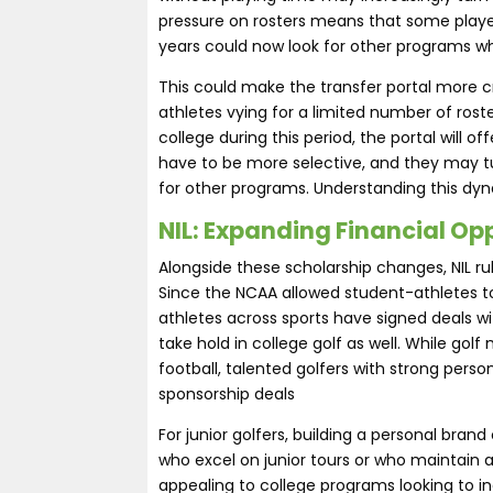
pressure on rosters means that some player
years could now look for other programs wh
This could make the transfer portal more 
athletes vying for a limited number of roster
college during this period, the portal will 
have to be more selective, and they may tur
for other programs. Understanding this dynam
NIL: Expanding Financial Opp
Alongside these scholarship changes, NIL rul
Since the NCAA allowed student-athletes to
athletes across sports have signed deals wi
take hold in college golf as well. While g
football, talented golfers with strong pers
sponsorship deals​
For junior golfers, building a personal bra
who excel on junior tours or who maintain
appealing to college programs looking to incr