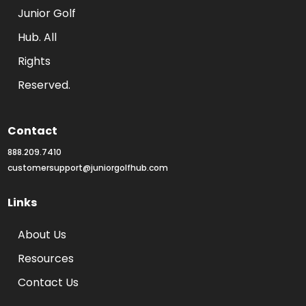
Junior Golf 
Hub. All 
Rights 
Reserved.
Contact
888.209.7410
customersupport@juniorgolfhub.com
Links
About Us
Resources
Contact Us