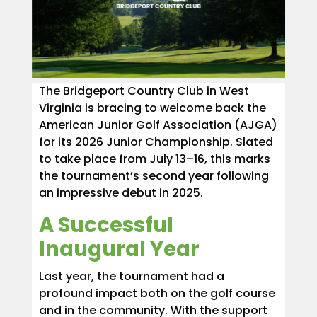
The Bridgeport Country Club in West
Virginia is bracing to welcome back the
American Junior Golf Association (AJGA)
for its 2026 Junior Championship. Slated
to take place from July 13–16, this marks
the tournament’s second year following
an impressive debut in 2025.
A Successful
Inaugural Year
Last year, the tournament had a
profound impact both on the golf course
and in the community. With the support