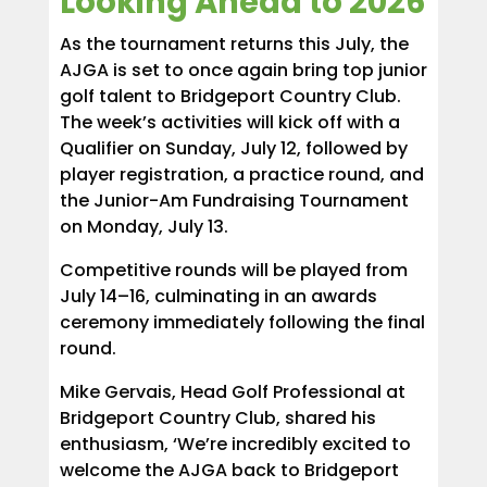
Looking Ahead to 2026
As the tournament returns this July, the
AJGA is set to once again bring top junior
golf talent to Bridgeport Country Club.
The week’s activities will kick off with a
Qualifier on Sunday, July 12, followed by
player registration, a practice round, and
the Junior-Am Fundraising Tournament
on Monday, July 13.
Competitive rounds will be played from
July 14–16, culminating in an awards
ceremony immediately following the final
round.
Mike Gervais, Head Golf Professional at
Bridgeport Country Club, shared his
enthusiasm, ‘We’re incredibly excited to
welcome the AJGA back to Bridgeport