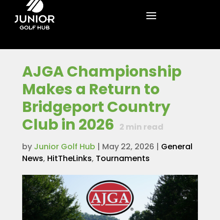
AJGA Championship
Makes a Return to
Bridgeport Country
Club in 2026
2
min read
by
Junior Golf Hub
|
May 22, 2026
|
General
News
,
HitTheLinks
,
Tournaments