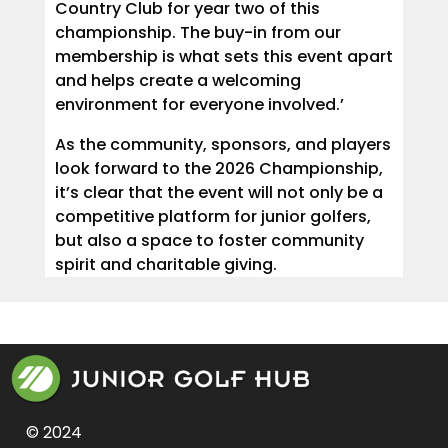
Country Club for year two of this
championship. The buy-in from our
membership is what sets this event apart
and helps create a welcoming
environment for everyone involved.’
As the community, sponsors, and players
look forward to the 2026 Championship,
it’s clear that the event will not only be a
competitive platform for junior golfers,
but also a space to foster community
spirit and charitable giving.
© 2024 