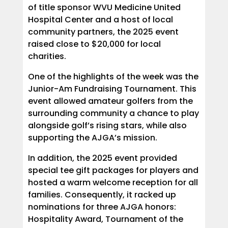
of title sponsor WVU Medicine United
Hospital Center and a host of local
community partners, the 2025 event
raised close to $20,000 for local
charities.
One of the highlights of the week was the
Junior-Am Fundraising Tournament. This
event allowed amateur golfers from the
surrounding community a chance to play
alongside golf’s rising stars, while also
supporting the AJGA’s mission.
In addition, the 2025 event provided
special tee gift packages for players and
hosted a warm welcome reception for all
families. Consequently, it racked up
nominations for three AJGA honors:
Hospitality Award, Tournament of the