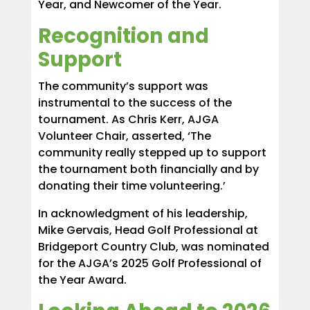
Year, and Newcomer of the Year.
Recognition and
Support
The community’s support was
instrumental to the success of the
tournament. As Chris Kerr, AJGA
Volunteer Chair, asserted, ‘The
community really stepped up to support
the tournament both financially and by
donating their time volunteering.’
In acknowledgment of his leadership,
Mike Gervais, Head Golf Professional at
Bridgeport Country Club, was nominated
for the AJGA’s 2025 Golf Professional of
the Year Award.