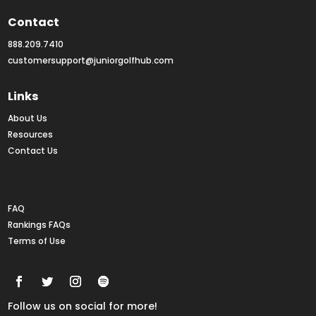
Contact
888.209.7410
customersupport@juniorgolfhub.com
Links
About Us
Resources
Contact Us
Rankings FAQs
FAQ
Rankings FAQs
Terms of Use
Follow us on social for more!