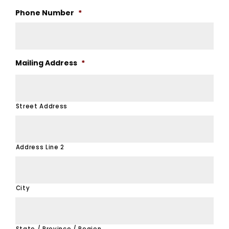
Phone Number
*
Mailing Address
*
Street Address
Address Line 2
City