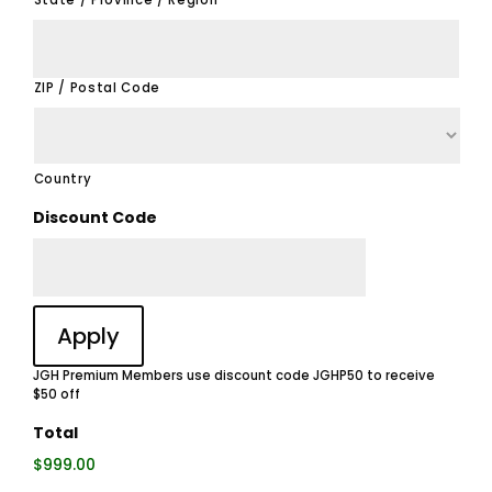
State / Province / Region
ZIP / Postal Code
Country
Discount Code
JGH Premium Members use discount code JGHP50 to receive
$50 off
Total
$999.00