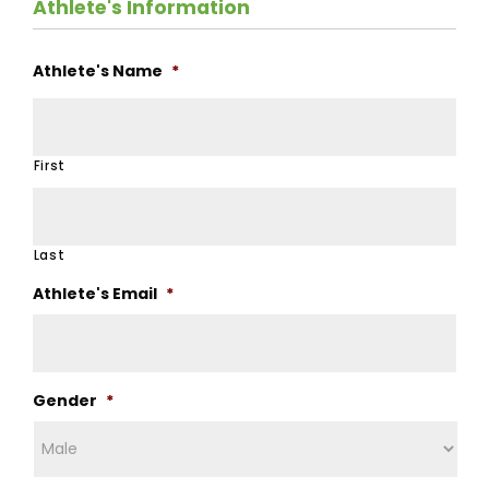
Athlete's Information
Athlete's Name
*
First
Last
Athlete's Email
*
Gender
*