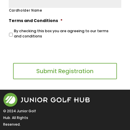
Cardholder Name
Terms and Conditions
*
By checking this box you are agreeing to our terms
and conditions
View Terms and Conditions
© 2024 Junior Golf 
Hub. All Rights 
Reserved.