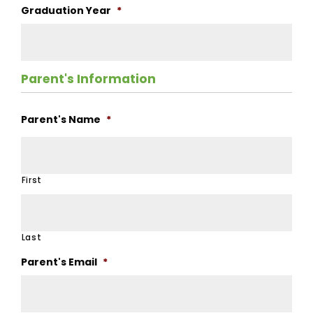
Graduation Year
*
Parent's Information
Parent's Name
*
First
Last
Parent's Email
*