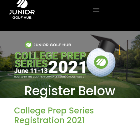
Register Below
College Prep Series
Registration 2021