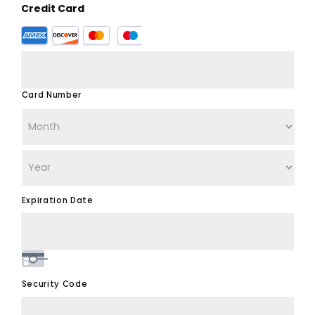
Credit Card
Supported
Credit
Cards:
American
Express,
Card Number
Discover,
MasterCard,
Visa
Expiration Date
Security Code