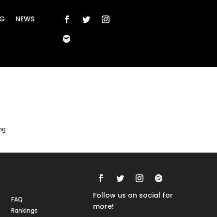
NG
NEWS
ng.
Rankings
FAQs
Follow us on social for
FAQ
more!
Rankings