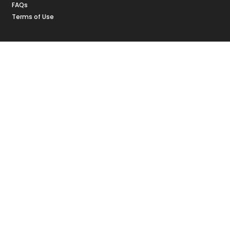
FAQs
Terms of Use