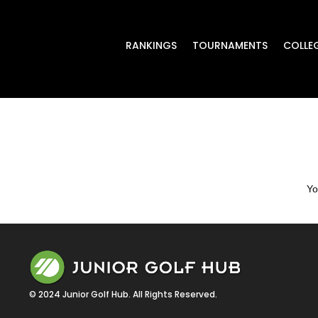
RANKINGS
TOURNAMENTS
COLLE
Yo
© 2024 Junior Golf Hub. All Rights Reserved.