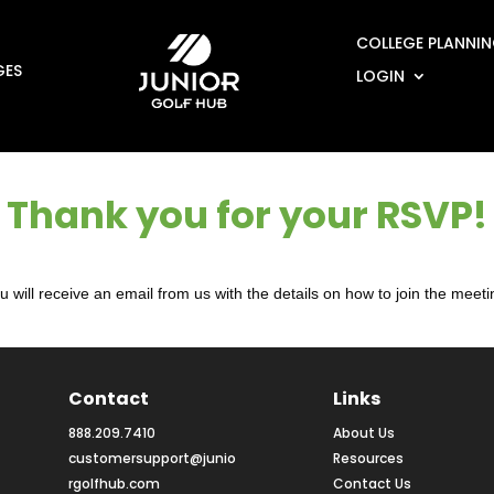
COLLEGE PLANNI
GES
LOGIN
Thank you for your RSVP!
u will receive an email from us with the details on how to join the meeti
Contact
Links
888.209.7410
About Us
customersupport@junio
Resources
rgolfhub.com
Contact Us