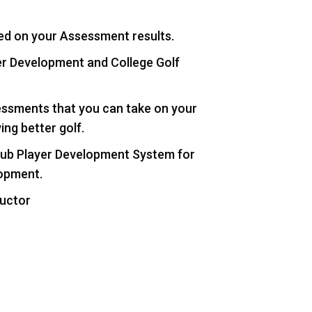
ed on your Assessment results.
er Development and College Golf
essments that you can take on your
ing better golf.
 Hub Player Development System for
lopment.
ructor