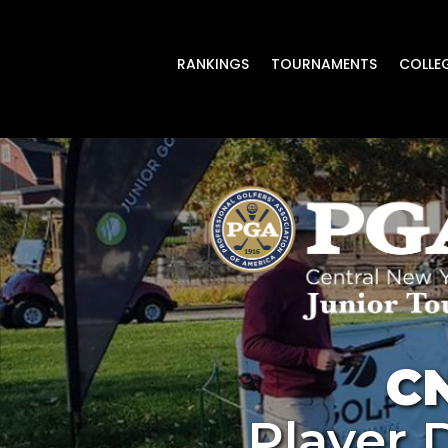
RANKINGS
TOURNAMENTS
COLLE
C
Player