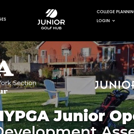
COLLEGE PLANNI
GES
LOGIN
NYPGA Junior Op
 Development Ass