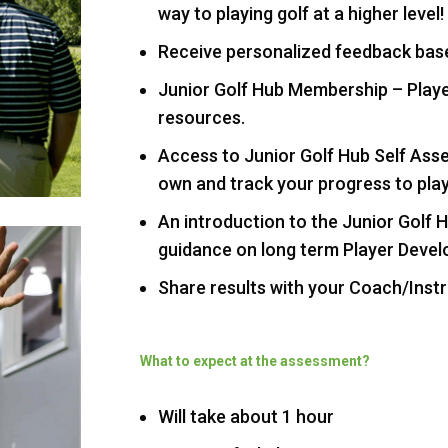
way to playing golf at a higher level!
Receive personalized feedback bas
Junior Golf Hub Membership – Play
resources.
Access to Junior Golf Hub Self Ass
own and track your progress to play
An introduction to the Junior Golf
guidance on long term Player Deve
Share results with your Coach/Inst
What to expect at the assessment?
Will take about 1 hour