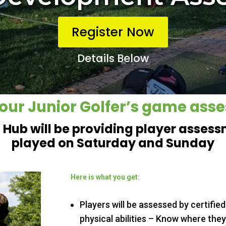
Register Now
Details Below
our Junior Golfer’s game ass
f Hub will be providing player asses
played on Saturday and Sunday
Here is what you get:
Players will be assessed by certified
physical abilities – Know where they