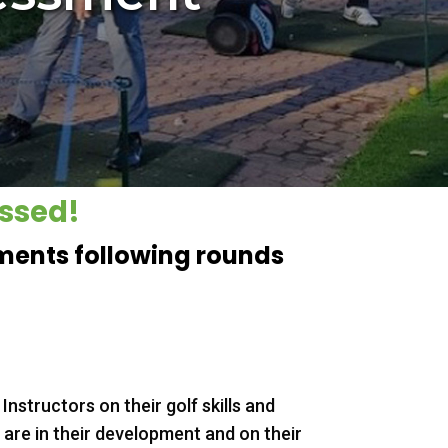
essed!
sments following rounds
 Instructors on their golf skills and
 are in their development and on their