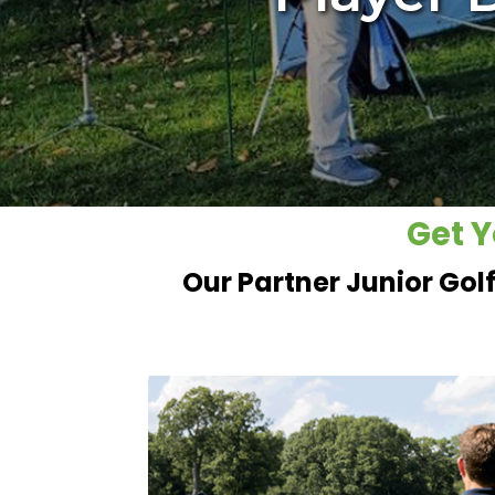
Get Y
Our Partner Junior Gol