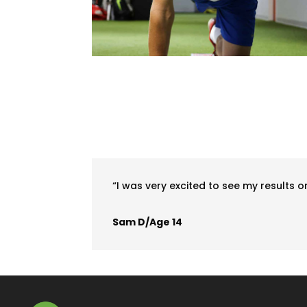
“I was very excited to see my results on
Sam D/Age 14