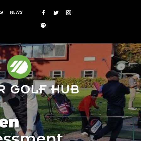
NG
NEWS
en
essment