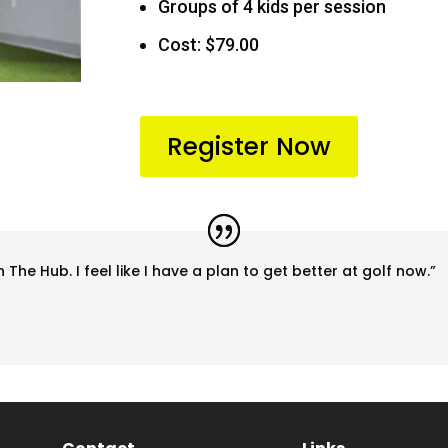
Groups of 4 kids per session
Cost: $79.00
Register Now
 The Hub. I feel like I have a plan to get better at golf now.”