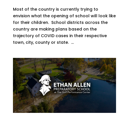
Most of the country is currently trying to
envision what the opening of school will look like
for their children. School districts across the
country are making plans based on the
trajectory of COVID cases in their respective
town, city, county or state. ...
Student Athletes Have More