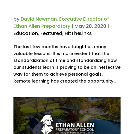
Time and Flexibility Than Ever
Before. Now What?
by
David Newman, Executive Director of
Ethan Allen Preparatory
|
May 28, 2020
|
Education
,
Featured
,
HitTheLinks
The last few months have taught us many
valuable lessons. It is more evident that the
standardization of time and standardizing how
our students learn is proving to be an ineffective
way for them to achieve personal goals.
Remote learning has created the opportunity...