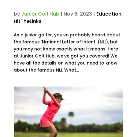
Intent?
by
Junior Golf Hub
|
Nov 8, 2023
|
Education
,
HitTheLinks
As a junior golfer, you’ve probably heard about
the famous ‘National Letter of Intent’ (NLI), but
you may not know exactly what it means. Here
at Junior Golf Hub, we’ve got you covered! We
have all the details on what you need to know
about the famous NLI. What...