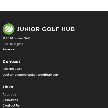
« Older Entries
Next Entries »
© 2024 Junior Golf 
Hub. All Rights 
Reserved.
Contact
888.209.7410
customersupport@juniorgolfhub.com
Links
About Us
Resources
Contact Us