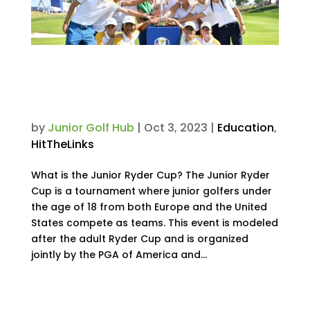
2023 Junior Ryder Cup: Meet
the Teams & See Results from
the 3-Day Tournament
by
Junior Golf Hub
|
Oct 3, 2023
|
Education
,
HitTheLinks
What is the Junior Ryder Cup? The Junior Ryder
Cup is a tournament where junior golfers under
the age of 18 from both Europe and the United
States compete as teams. This event is modeled
after the adult Ryder Cup and is organized
jointly by the PGA of America and...