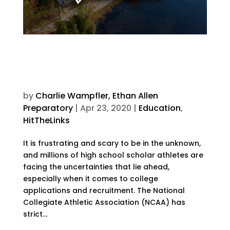
Changing the Game:
Standardized Testing and
Student Athletes
by
Charlie Wampfler, Ethan Allen
Preparatory
|
Apr 23, 2020
|
Education
,
HitTheLinks
It is frustrating and scary to be in the unknown,
and millions of high school scholar athletes are
facing the uncertainties that lie ahead,
especially when it comes to college
applications and recruitment. The National
Collegiate Athletic Association (NCAA) has
strict...