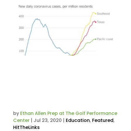
Considering Boarding School
for 2020-21 Academic Year?
According to The New York
Times, the Northeast is the
Safest Area of the Country for
Students.
by
Ethan Allen Prep at The Golf Performance
Center
|
Jul 23, 2020
|
Education
,
Featured
,
HitTheLinks