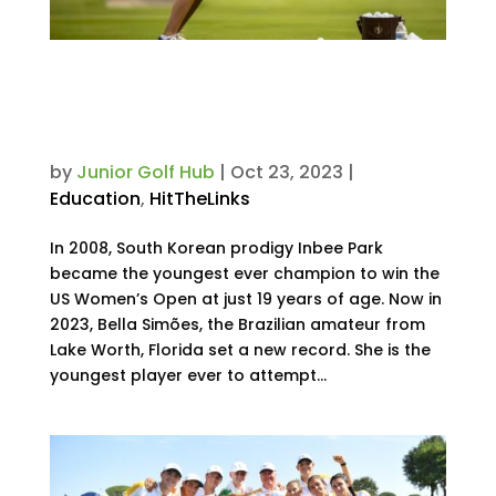
Nine-Year-Old Enters US Open
as the Youngest Ever to
Compete. Here’s How She Did It.
by
Junior Golf Hub
|
Oct 23, 2023
|
Education
,
HitTheLinks
In 2008, South Korean prodigy Inbee Park
became the youngest ever champion to win the
US Women’s Open at just 19 years of age. Now in
2023, Bella Simões, the Brazilian amateur from
Lake Worth, Florida set a new record. She is the
youngest player ever to attempt...