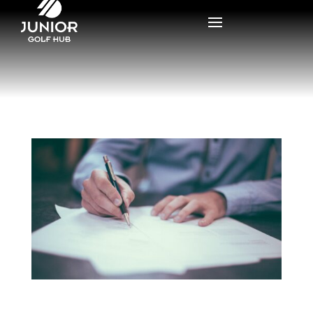
What is the National Letter of