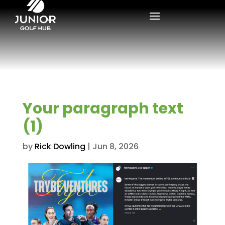
Your paragraph text
(1)
by
Rick Dowling
|
Jun 8, 2026