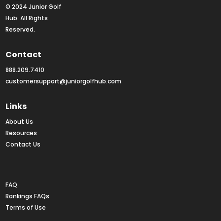
© 2024 Junior Golf 
Hub. All Rights 
Reserved.
Contact
888.209.7410
customersupport@juniorgolfhub.com
Links
About Us
Resources
Contact Us
Rankings FAQs
FAQ
Rankings FAQs
Terms of Use