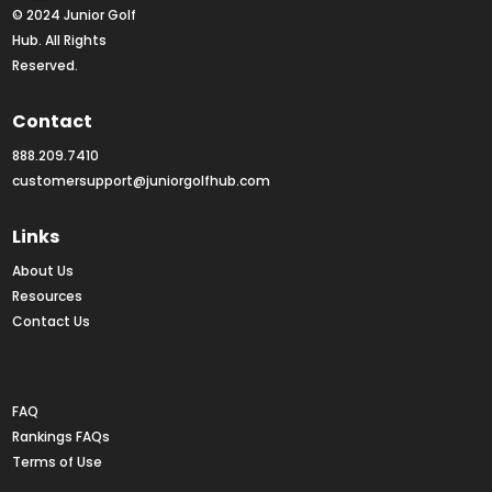
© 2024 Junior Golf 
Hub. All Rights 
Reserved.
Contact
888.209.7410
customersupport@juniorgolfhub.com
Links
About Us
Resources
Contact Us
Rankings FAQs
FAQ
Rankings FAQs
Terms of Use