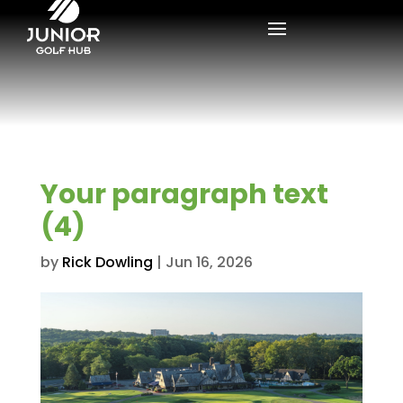
Your paragraph text
(4)
by
Rick Dowling
|
Jun 16, 2026