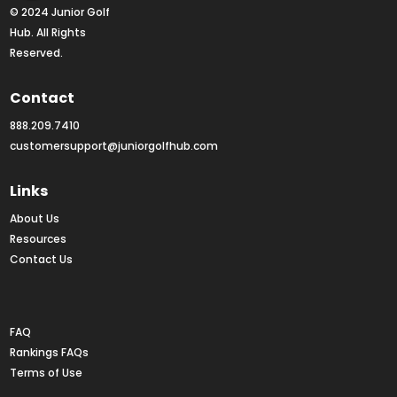
© 2024 Junior Golf 
Hub. All Rights 
Reserved.
Contact
888.209.7410
customersupport@juniorgolfhub.com
Links
About Us
Resources
Contact Us
Rankings FAQs
FAQ
Rankings FAQs
Terms of Use