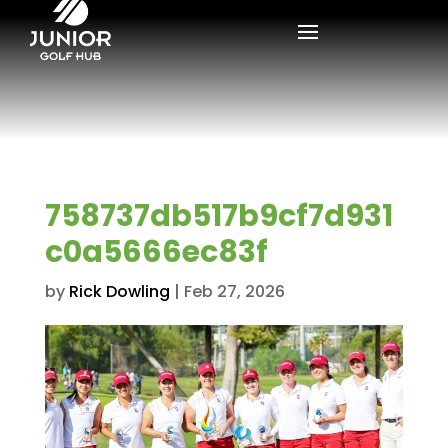
758737db517b9cf7d931
c0a5666ec83f
by
Rick Dowling
|
Feb 27, 2026