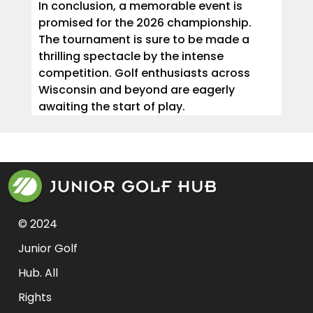
In conclusion, a memorable event is
promised for the 2026 championship.
The tournament is sure to be made a
thrilling spectacle by the intense
competition. Golf enthusiasts across
Wisconsin and beyond are eagerly
awaiting the start of play.
© 2024 
Junior Golf 
Hub. All 
Rights 