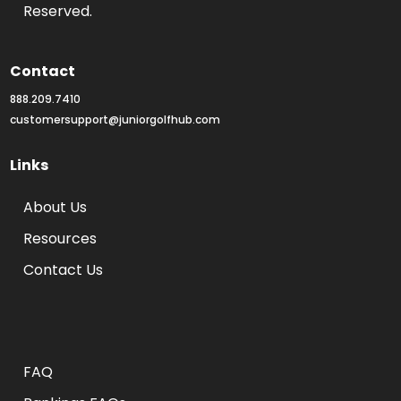
Reserved.
Contact
888.209.7410
customersupport@juniorgolfhub.com
Links
About Us
Resources
Contact Us
Rankings FAQs
FAQ