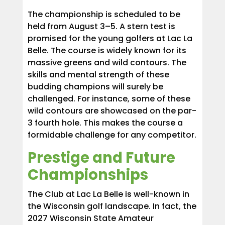
The championship is scheduled to be
held from August 3–5. A stern test is
promised for the young golfers at Lac La
Belle. The course is widely known for its
massive greens and wild contours. The
skills and mental strength of these
budding champions will surely be
challenged. For instance, some of these
wild contours are showcased on the par-
3 fourth hole. This makes the course a
formidable challenge for any competitor.
Prestige and Future
Championships
The Club at Lac La Belle is well-known in
the Wisconsin golf landscape. In fact, the
2027 Wisconsin State Amateur