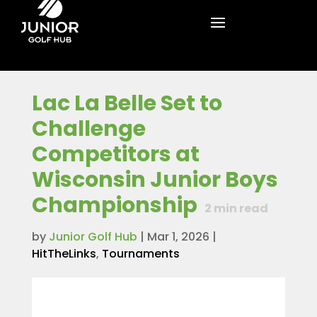
Lac La Belle Set to
Challenge
Competitors at
Wisconsin Junior Boys
Championship
2
min read
by
Junior Golf Hub
|
Mar 1, 2026
|
HitTheLinks
,
Tournaments