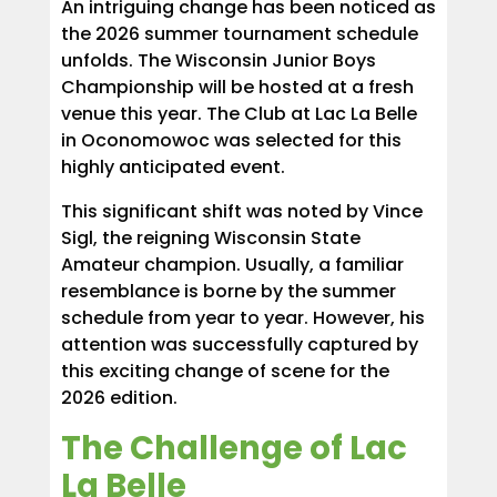
An intriguing change has been noticed as
the 2026 summer tournament schedule
unfolds. The Wisconsin Junior Boys
Championship will be hosted at a fresh
venue this year. The Club at Lac La Belle
in Oconomowoc was selected for this
highly anticipated event.
This significant shift was noted by Vince
Sigl, the reigning Wisconsin State
Amateur champion. Usually, a familiar
resemblance is borne by the summer
schedule from year to year. However, his
attention was successfully captured by
this exciting change of scene for the
2026 edition.
The Challenge of Lac
La Belle