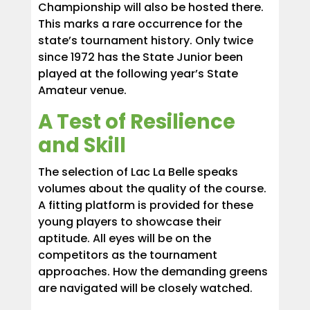
Championship will also be hosted there.
This marks a rare occurrence for the
state’s tournament history. Only twice
since 1972 has the State Junior been
played at the following year’s State
Amateur venue.
A Test of Resilience
and Skill
The selection of Lac La Belle speaks
volumes about the quality of the course.
A fitting platform is provided for these
young players to showcase their
aptitude. All eyes will be on the
competitors as the tournament
approaches. How the demanding greens
are navigated will be closely watched.