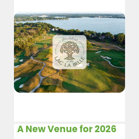
A New Venue for 2026