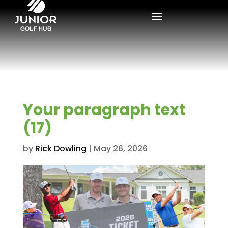
Your paragraph text
(17)
by
Rick Dowling
|
May 26, 2026