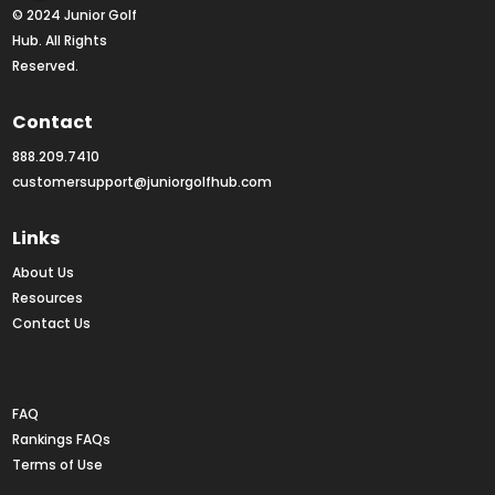
© 2024 Junior Golf 
Hub. All Rights 
Reserved.
Contact
888.209.7410
customersupport@juniorgolfhub.com
Links
About Us
Resources
Contact Us
Rankings FAQs
FAQ
Rankings FAQs
Terms of Use