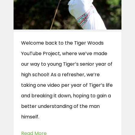
Welcome back to the Tiger Woods
YouTube Project, where we’ve made
our way to young Tiger’s senior year of
high school! As a refresher, we’re
taking one video per year of Tiger’s life
and breaking it down, hoping to gain a
better understanding of the man
himself.
Read More