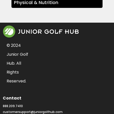
Physical & Nutrition
© 2024 
Junior Golf 
Hub. All 
Rights 
Reserved.
Contact
888.209.7410
customersupport@juniorgolfhub.com