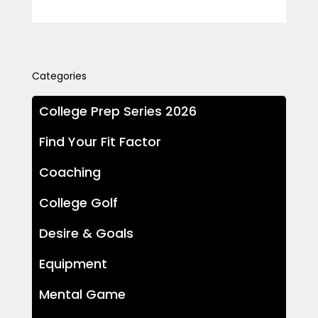
Categories
College Prep Series 2026
Find Your Fit Factor
Coaching
College Golf
Desire & Goals
Equipment
Mental Game