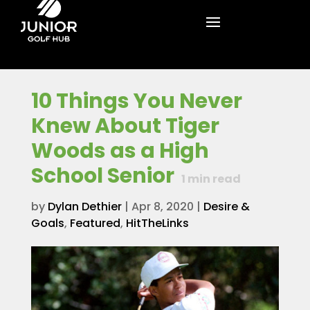
10 Things You Never
Knew About Tiger
Woods as a High
School Senior
1
min read
by
Dylan Dethier
|
Apr 8, 2020
|
Desire &
Goals
,
Featured
,
HitTheLinks