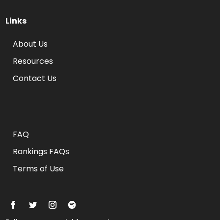
Links
About Us
Resources
Contact Us
Rankings FAQs
FAQ
Rankings FAQs
Terms of Use