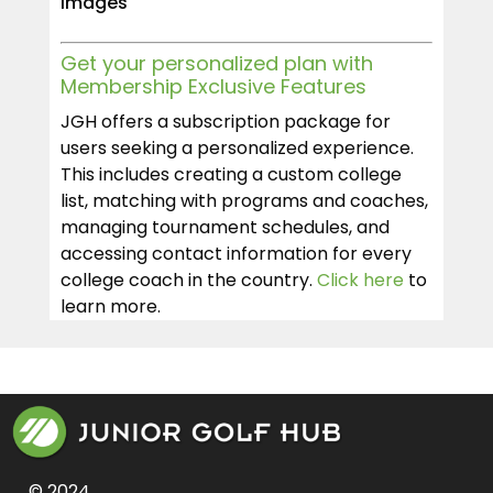
Images
Get your personalized plan with
Membership Exclusive Features
JGH offers a subscription package for
users seeking a personalized experience.
This includes creating a custom college
list, matching with programs and coaches,
managing tournament schedules, and
accessing contact information for every
college coach in the country.
Click here
to
learn more.
© 2024 