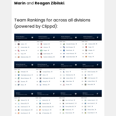
Marin
and
Reagan Zibilski
.
Team Rankings for across all divisions
(powered by Clippd):