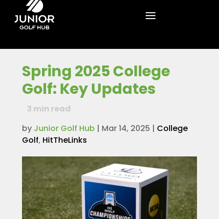
Spring 2025 College
Golf: Key Updates
3
min read
by
Junior Golf Hub
|
Mar 14, 2025
|
College
Golf
,
HitTheLinks