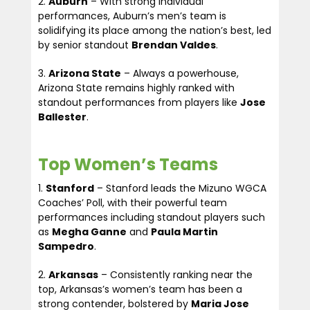
Auburn
– With strong individual
performances, Auburn’s men’s team is
solidifying its place among the nation’s best, led
by senior standout
Brendan Valdes
.
Arizona State
– Always a powerhouse,
Arizona State remains highly ranked with
standout performances from players like
Jose
Ballester
.
Top Women’s Teams
Stanford
– Stanford leads the Mizuno WGCA
Coaches’ Poll, with their powerful team
performances including standout players such
as
Megha Ganne
and
Paula Martin
Sampedro
.
Arkansas
– Consistently ranking near the
top, Arkansas’s women’s team has been a
strong contender, bolstered by
Maria Jose