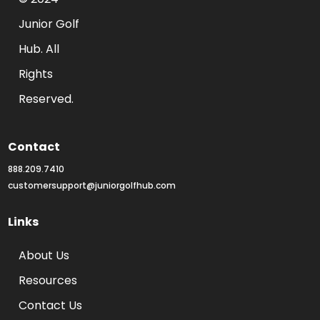
Junior Golf 
Hub. All 
Rights 
Reserved.
Contact
888.209.7410
customersupport@juniorgolfhub.com
Links
About Us
Resources
Contact Us