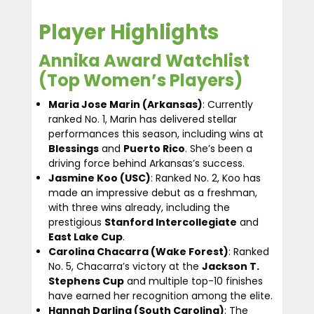
Player Highlights
Annika Award Watchlist
(Top Women’s Players)
Maria Jose Marin (Arkansas)
: Currently
ranked No. 1, Marin has delivered stellar
performances this season, including wins at
Blessings
and
Puerto Rico
. She’s been a
driving force behind Arkansas’s success.
Jasmine Koo (USC)
: Ranked No. 2, Koo has
made an impressive debut as a freshman,
with three wins already, including the
prestigious
Stanford Intercollegiate
and
East Lake Cup
.
Carolina Chacarra (Wake Forest)
: Ranked
No. 5, Chacarra’s victory at the
Jackson T.
Stephens Cup
and multiple top-10 finishes
have earned her recognition among the elite.
Hannah Darling (South Carolina)
: The