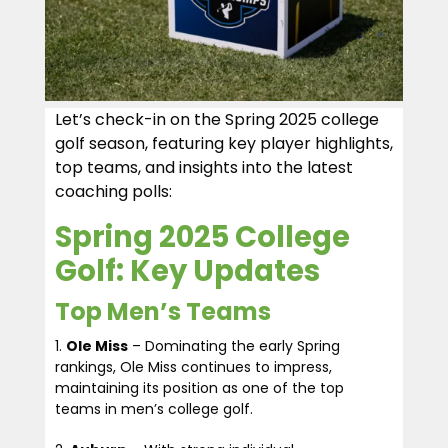
Let’s check-in on the Spring 2025 college
golf season, featuring key player highlights,
top teams, and insights into the latest
coaching polls:
Spring 2025 College
Golf: Key Updates
Top Men’s Teams
Ole Miss
– Dominating the early Spring
rankings, Ole Miss continues to impress,
maintaining its position as one of the top
teams in men’s college golf.