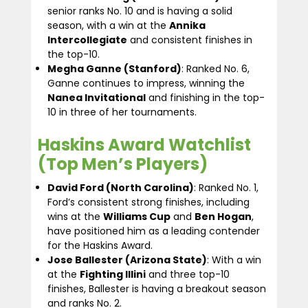
senior ranks No. 10 and is having a solid
season, with a win at the
Annika
Intercollegiate
and consistent finishes in
the top-10.
Megha Ganne (Stanford)
: Ranked No. 6,
Ganne continues to impress, winning the
Nanea Invitational
and finishing in the top-
10 in three of her tournaments.
Haskins Award Watchlist
(Top Men’s Players)
David Ford (North Carolina)
: Ranked No. 1,
Ford’s consistent strong finishes, including
wins at the
Williams Cup
and
Ben Hogan
,
have positioned him as a leading contender
for the Haskins Award.
Jose Ballester (Arizona State)
: With a win
at the
Fighting Illini
and three top-10
finishes, Ballester is having a breakout season
and ranks No. 2.