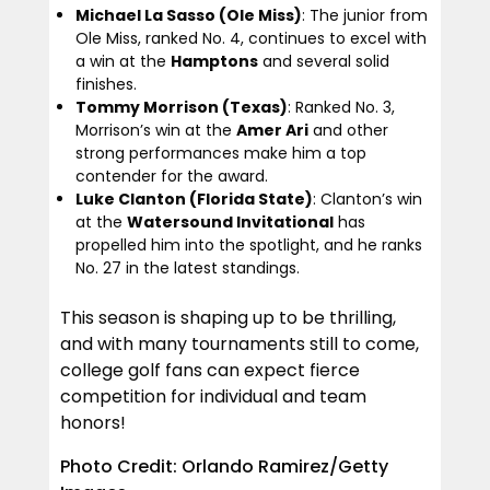
Michael La Sasso (Ole Miss)
: The junior from
Ole Miss, ranked No. 4, continues to excel with
a win at the
Hamptons
and several solid
finishes.
Tommy Morrison (Texas)
: Ranked No. 3,
Morrison’s win at the
Amer Ari
and other
strong performances make him a top
contender for the award.
Luke Clanton (Florida State)
: Clanton’s win
at the
Watersound Invitational
has
propelled him into the spotlight, and he ranks
No. 27 in the latest standings.
This season is shaping up to be thrilling,
and with many tournaments still to come,
college golf fans can expect fierce
competition for individual and team
honors!
Photo Credit: Orlando Ramirez/Getty