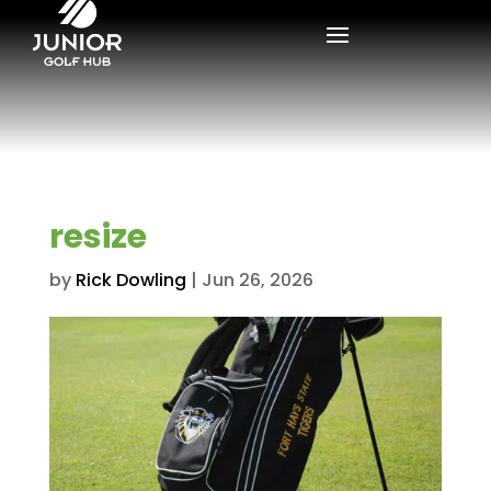
resize
by
Rick Dowling
|
Jun 26, 2026