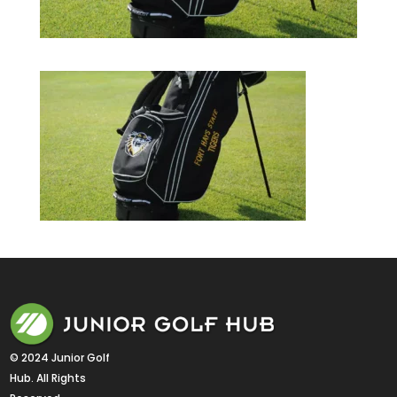
© 2024 Junior Golf 
Hub. All Rights 