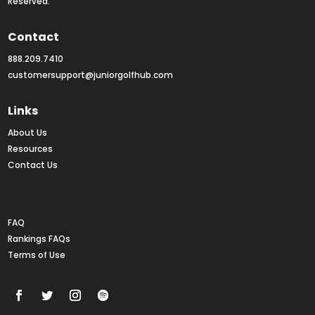
Reserved.
Contact
888.209.7410
customersupport@juniorgolfhub.com
Links
About Us
Resources
Contact Us
Rankings FAQs
FAQ
Rankings FAQs
Terms of Use