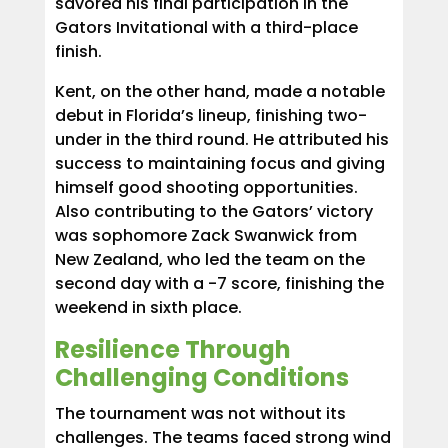
savored his final participation in the
Gators Invitational with a third-place
finish.
Kent, on the other hand, made a notable
debut in Florida’s lineup, finishing two-
under in the third round. He attributed his
success to maintaining focus and giving
himself good shooting opportunities.
Also contributing to the Gators’ victory
was sophomore Zack Swanwick from
New Zealand, who led the team on the
second day with a -7 score, finishing the
weekend in sixth place.
Resilience Through
Challenging Conditions
The tournament was not without its
challenges. The teams faced strong wind