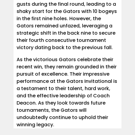
gusts during the final round, leading to a
shaky start for the Gators with 10 bogeys
in the first nine holes. However, the
Gators remained unfazed, leveraging a
strategic shift in the back nine to secure
their fourth consecutive tournament
victory dating back to the previous fall.
As the victorious Gators celebrate their
recent win, they remain grounded in their
pursuit of excellence. Their impressive
performance at the Gators Invitational is
a testament to their talent, hard work,
and the effective leadership of Coach
Deacon. As they look towards future
tournaments, the Gators will
undoubtedly continue to uphold their
winning legacy.