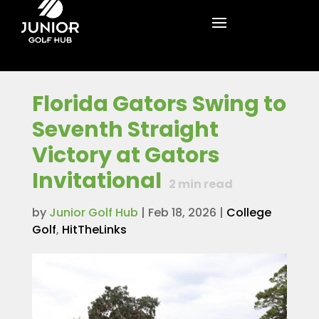
Florida Gators Swing to
Seventh Straight
Victory at Gators
Invitational
2
min read
by
Junior Golf Hub
|
Feb 18, 2026
|
College
Golf
,
HitTheLinks