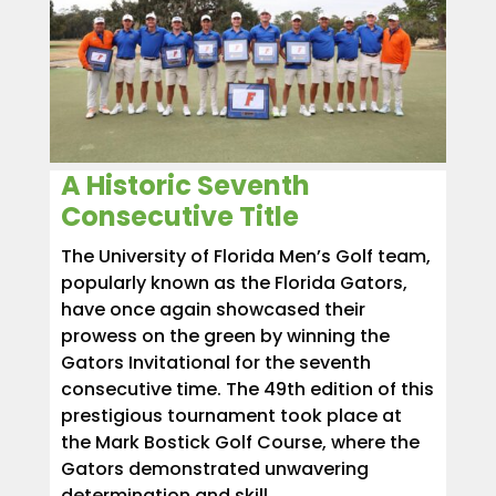
A Historic Seventh
Consecutive Title
The University of Florida Men’s Golf team,
popularly known as the Florida Gators,
have once again showcased their
prowess on the green by winning the
Gators Invitational for the seventh
consecutive time. The 49th edition of this
prestigious tournament took place at
the Mark Bostick Golf Course, where the
Gators demonstrated unwavering
determination and skill.