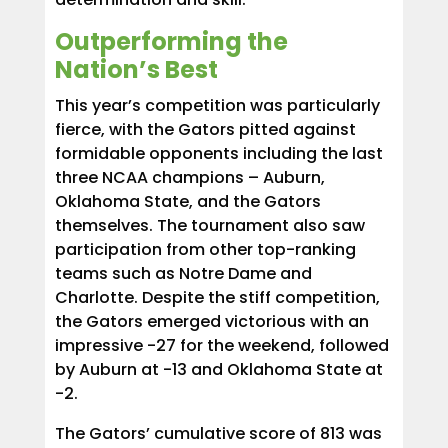
Outperforming the
Nation’s Best
This year’s competition was particularly
fierce, with the Gators pitted against
formidable opponents including the last
three NCAA champions – Auburn,
Oklahoma State, and the Gators
themselves. The tournament also saw
participation from other top-ranking
teams such as Notre Dame and
Charlotte. Despite the stiff competition,
the Gators emerged victorious with an
impressive -27 for the weekend, followed
by Auburn at -13 and Oklahoma State at
-2.
The Gators’ cumulative score of 813 was