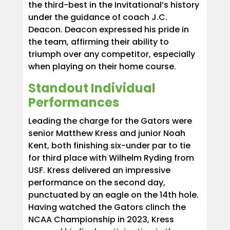
the third-best in the Invitational’s history
under the guidance of coach J.C.
Deacon. Deacon expressed his pride in
the team, affirming their ability to
triumph over any competitor, especially
when playing on their home course.
Standout Individual
Performances
Leading the charge for the Gators were
senior Matthew Kress and junior Noah
Kent, both finishing six-under par to tie
for third place with Wilhelm Ryding from
USF. Kress delivered an impressive
performance on the second day,
punctuated by an eagle on the 14th hole.
Having watched the Gators clinch the
NCAA Championship in 2023, Kress