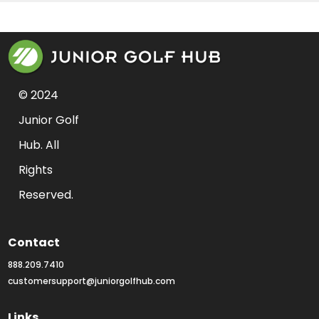
© 2024 
Junior Golf 
Hub. All 
Rights 
Reserved.
Contact
888.209.7410
customersupport@juniorgolfhub.com
Links