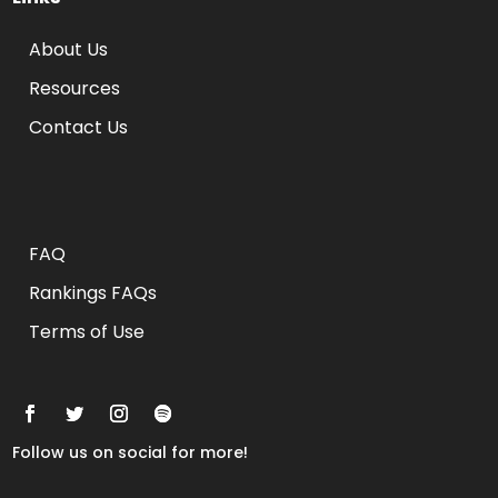
About Us
Resources
Contact Us
Rankings FAQs
FAQ
Rankings FAQs
Terms of Use
Follow us on social for more!