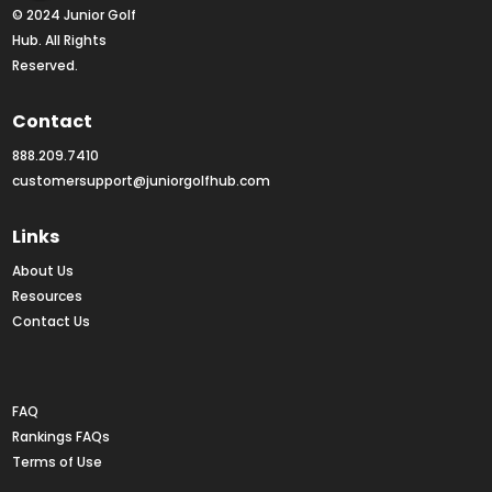
© 2024 Junior Golf 
Hub. All Rights 
Reserved.
Contact
888.209.7410
customersupport@juniorgolfhub.com
Links
About Us
Resources
Contact Us
Rankings FAQs
FAQ
Rankings FAQs
Terms of Use