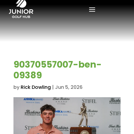
90370557007-ben-
09389
by
Rick Dowling
|
Jun 5, 2026