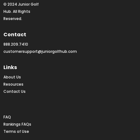
© 2024 Junior Golf 
Hub. All Rights 
Reserved.
Contact
888.209.7410
customersupport@juniorgolfhub.com
Links
About Us
Resources
Contact Us
Rankings FAQs
FAQ
Rankings FAQs
Terms of Use