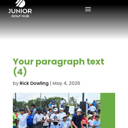
Your paragraph text
(4)
by
Rick Dowling
|
May 4, 2026