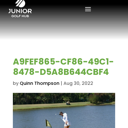
A9FEF865-CF86-49C1-
8478-D5A8B644CBF4
by
Quinn Thompson
|
Aug 30, 2022