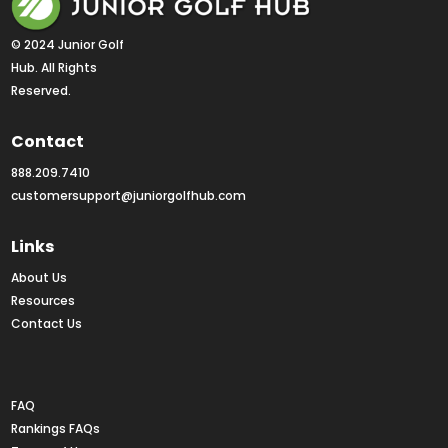
© 2024 Junior Golf 
Hub. All Rights 
Reserved.
Contact
888.209.7410
customersupport@juniorgolfhub.com
Links
About Us
Resources
Contact Us
Rankings FAQs
FAQ
Rankings FAQs