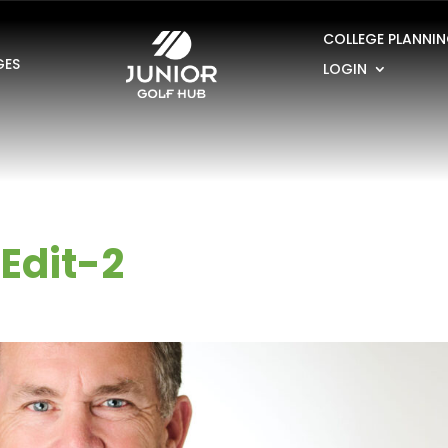
COLLEGE PLANNI
GES
LOGIN
Edit-2