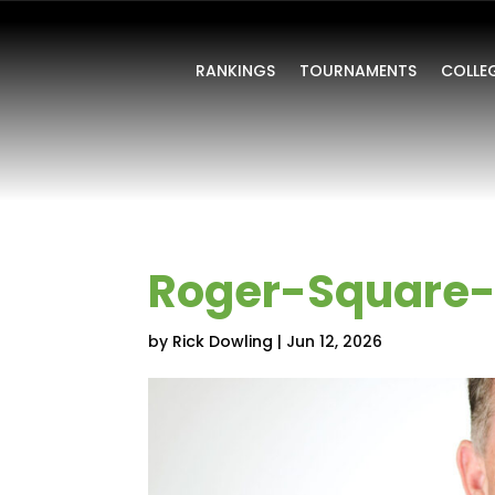
RANKINGS
TOURNAMENTS
COLLE
Roger-Square-
by
Rick Dowling
|
Jun 12, 2026