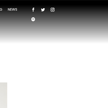
NG
NEWS